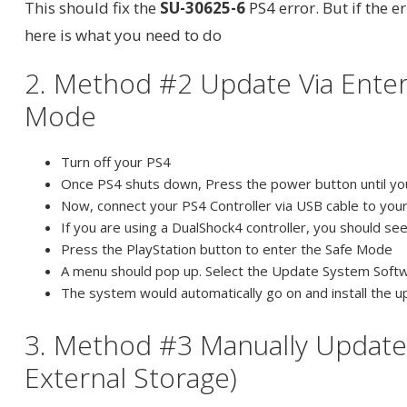
This should fix the
SU-30625-6
PS4 error. But if the er
here is what you need to do
2. Method #2 Update Via Enter
Mode
Turn off your PS4
Once PS4 shuts down, Press the power button until yo
Now, connect your PS4 Controller via USB cable to your
If you are using a DualShock4 controller, you should see
Press the PlayStation button to enter the Safe Mode
A menu should pop up. Select the Update System Soft
The system would automatically go on and install the
3. Method #3 Manually Update
External Storage)