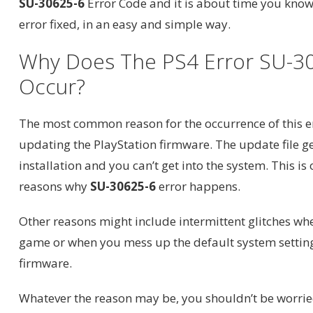
SU-30625-6
Error Code and it is about time you know
error fixed, in an easy and simple way.
Why Does The PS4 Error SU-3
Occur?
The most common reason for the occurrence of this er
updating the PlayStation firmware. The update file g
installation and you can’t get into the system. This is
reasons why
SU-30625-6
error happens.
Other reasons might include intermittent glitches wh
game or when you mess up the default system setting
firmware.
Whatever the reason may be, you shouldn’t be worri