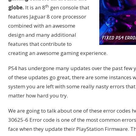
th
globe.
It is an 8
gen console that
features Jaguar 8 core processor
combined with an awesome
design and many additional
features that contribute to
creating an awesome gaming experience.
PS4 has undergone many updates over the past few 
of these updates go great, there are some instances
system you are left with some really nasty errors that
matter how hard you try.
We are going to talk about one of these error codes h
30625-6 Error code is one of the most common errors
face when they update their PlayStation Firmware. Th