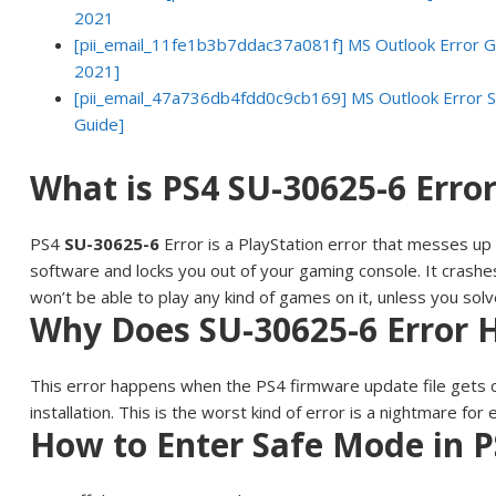
2021
[pii_email_11fe1b3b7ddac37a081f] MS Outlook Error Go
2021]
[pii_email_47a736db4fdd0c9cb169] MS Outlook Error S
Guide]
What is PS4 SU-30625-6 Erro
PS4
SU-30625-6
Error is a PlayStation error that messes up
software and locks you out of your gaming console. It crash
won’t be able to play any kind of games on it, unless you solve
Why Does SU-30625-6 Error
This error happens when the PS4 firmware update file gets 
installation. This is the worst kind of error is a nightmare for
How to Enter Safe Mode in P