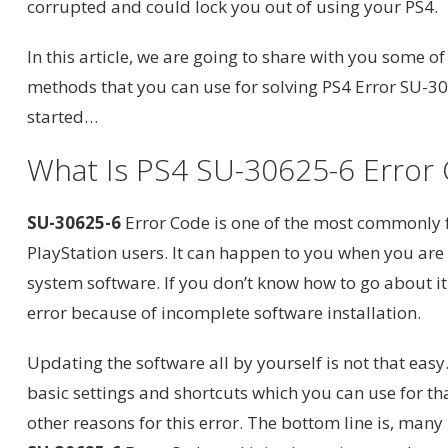
corrupted and could lock you out of using your PS4.
In this article, we are going to share with you some of
methods that you can use for solving PS4 Error SU-306
started…
What Is PS4 SU-30625-6 Error
SU-30625-6
Error Code is one of the most commonly 
PlayStation users. It can happen to you when you ar
system software. If you don’t know how to go about it, 
error because of incomplete software installation.
Updating the software all by yourself is not that eas
basic settings and shortcuts which you can use for t
other reasons for this error. The bottom line is, many