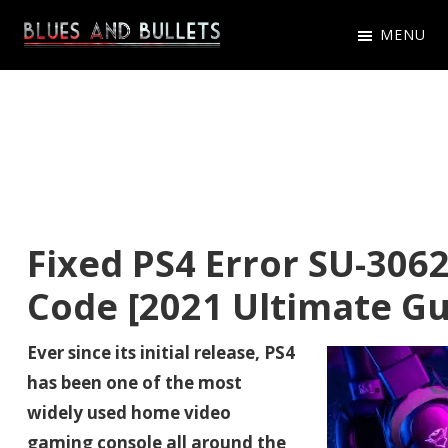
Skip
Skip
Skip
MENU
to
to
to
Blues
Get
primary
main
primary
And
Latest
navigation
content
sidebar
Bullets
Blues
And
Bullets
Game
Fixed PS4 Error SU-3062
News,
Code [2021 Ultimate Gu
Updates
Ever since its initial release, PS4
has been one of the most
widely used home video
gaming console all around the