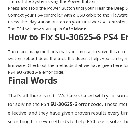
Turn off the System using the Power Button
Press and Hold the Power Button until your Hear the Beep 
Connect your PS4 controller with a USB cable to the PlayStat
Press the PlayStation Button on your DualShock 4 Controller
The PS4 will now start up in
Safe Mode
How to Fix SU-30625-6 PS4 E
There are many methods that you can use to solve this erro
system reboot does the trick. If it doesn’t help, you can try
firmware. Check out the methods that we have given here for
PS4
SU-30625-6
error code.
Final Words
That’s all there is to it. We have shared with you, so
for solving the PS4
SU-30625-6
error code. These met
effective, and they have given proven results every t
searching for new methods to help PS4 users solve 