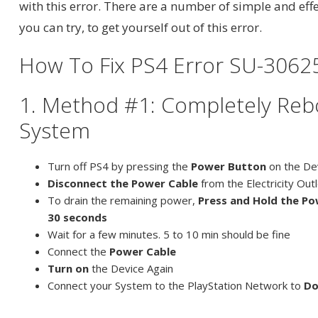
with this error. There are a number of simple and effe
you can try, to get yourself out of this error.
How To Fix PS4 Error SU-3062
1. Method #1: Completely Reb
System
Turn off PS4 by pressing the
Power Button
on the De
Disconnect the Power Cable
from the Electricity Out
To drain the remaining power,
Press and Hold the Po
30 seconds
Wait for a few minutes. 5 to 10 min should be fine
Connect the
Power Cable
Turn on
the Device Again
Connect your System to the PlayStation Network to
Do