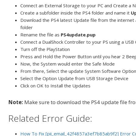
Connect an External Storage to your PC and Create a
Create a subfolder inside the PS4 folder and name it
U
Download the PS4 latest Update file from the internet 
folder
Rename the file as
PS4update.pup
Connect a DualShock Controller to your PS using a USB
Turn off the PlayStation
Press and Hold the Power Button until you hear 2 Bee
Now, the System would enter the Safe Mode
From there, Select the update System Software Optio
Select the Option Update from USB Storage Device
Click on OK to Install the Updates
Note:
Make sure to download the PS4 update file fr
Related Error Guide:
How To Fix [pii_email_42f4857a3ef7b85ab9f2] Error C