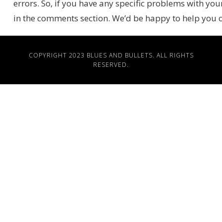
errors. So, if you have any specific problems with you
in the comments section. We’d be happy to help you
COPYRIGHT 2023
BLUES AND BULLETS
. ALL RIGHTS
RESERVED.