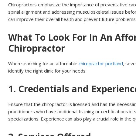
Chiropractors emphasize the importance of preventative car
spinal alignment and addressing musculoskeletal issues befor
can improve their overall health and prevent future problems
What To Look For In An Affo
Chiropractor
When searching for an affordable
chiropractor portland
, seve
identify the right clinic for your needs:
1. Credentials and Experienc
Ensure that the chiropractor is licensed and has the necessar
practitioners who have additional training or certifications in 
specializations. Experience can also play a crucial role in the q