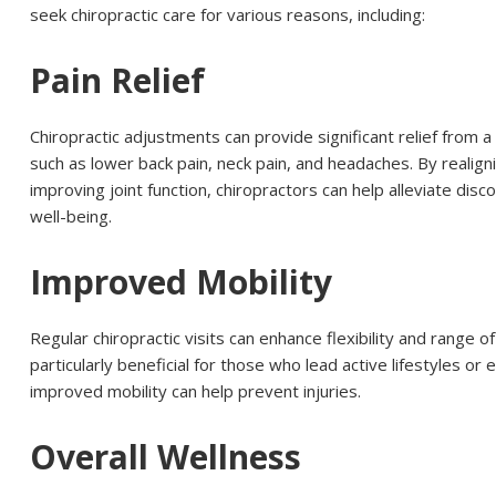
seek chiropractic care for various reasons, including:
Pain Relief
Chiropractic adjustments can provide significant relief from a 
such as lower back pain, neck pain, and headaches. By realign
improving joint function, chiropractors can help alleviate dis
well-being.
Improved Mobility
Regular chiropractic visits can enhance flexibility and range of
particularly beneficial for those who lead active lifestyles or
improved mobility can help prevent injuries.
Overall Wellness