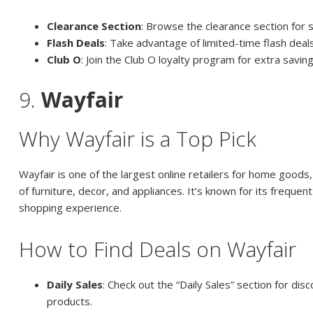
Clearance Section
: Browse the clearance section for 
Flash Deals
: Take advantage of limited-time flash deal
Club O
: Join the Club O loyalty program for extra savi
9.
Wayfair
Why Wayfair is a Top Pick
Wayfair is one of the largest online retailers for home goods,
of furniture, decor, and appliances. It’s known for its frequen
shopping experience.
How to Find Deals on Wayfair
Daily Sales
: Check out the “Daily Sales” section for dis
products.