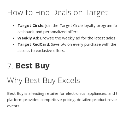
How to Find Deals on Target
Target Circle
: Join the Target Circle loyalty program f
cashback, and personalized offers.
Weekly Ad
: Browse the weekly ad for the latest sales
Target RedCard
: Save 5% on every purchase with the
access to exclusive offers.
7.
Best Buy
Why Best Buy Excels
Best Buy is a leading retailer for electronics, appliances, and 
platform provides competitive pricing, detailed product revi
events.