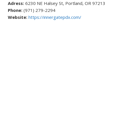
Adress:
6230 NE Halsey St, Portland, OR 97213
Phone:
(971) 279-2294
Website:
https://innergatepdx.com/