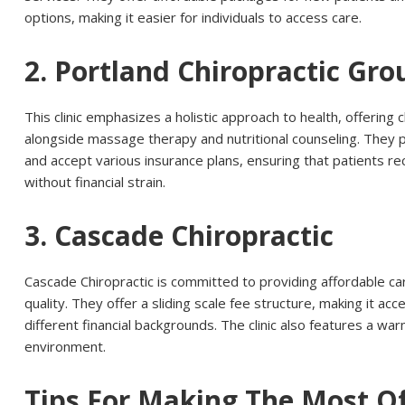
options, making it easier for individuals to access care.
2. Portland Chiropractic Gro
This clinic emphasizes a holistic approach to health, offering
alongside massage therapy and nutritional counseling. They 
and accept various insurance plans, ensuring that patients r
without financial strain.
3. Cascade Chiropractic
Cascade Chiropractic is committed to providing affordable c
quality. They offer a sliding scale fee structure, making it acc
different financial backgrounds. The clinic also features a w
environment.
Tips For Making The Most O