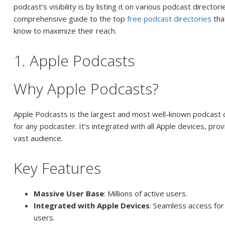
podcast’s visibility is by listing it on various podcast director
comprehensive guide to the top
free podcast directories
tha
know to maximize their reach.
1. Apple Podcasts
Why Apple Podcasts?
Apple Podcasts is the largest and most well-known podcast d
for any podcaster. It’s integrated with all Apple devices, pro
vast audience.
Key Features
Massive User Base
: Millions of active users.
Integrated with Apple Devices
: Seamless access for
users.