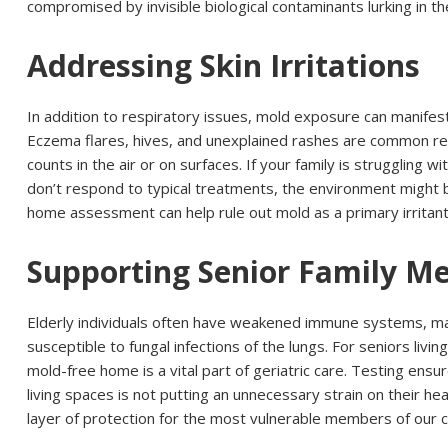
compromised by invisible biological contaminants lurking in th
Addressing Skin Irritations
In addition to respiratory issues, mold exposure can manifes
Eczema flares, hives, and unexplained rashes are common re
counts in the air or on surfaces. If your family is struggling wi
don’t respond to typical treatments, the environment might b
home assessment can help rule out mold as a primary irritant 
Supporting Senior Family M
Elderly individuals often have weakened immune systems, 
susceptible to fungal infections of the lungs. For seniors living
mold-free home is a vital part of geriatric care. Testing ensure
living spaces is not putting an unnecessary strain on their hea
layer of protection for the most vulnerable members of our