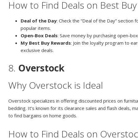
How to Find Deals on Best Buy
Deal of the Day
: Check the “Deal of the Day” section f
popular items.
Open-Box Deals
: Save money by purchasing open-box
My Best Buy Rewards
: Join the loyalty program to ea
exclusive deals.
8.
Overstock
Why Overstock is Ideal
Overstock specializes in offering discounted prices on furnit
bedding. It’s known for its clearance sales and flash deals, ma
to find bargains on home goods.
How to Find Deals on Oversto