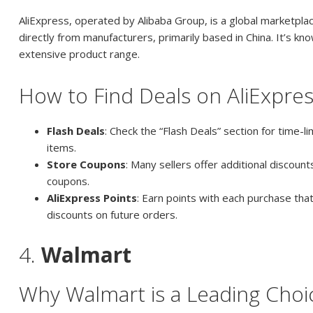
AliExpress, operated by Alibaba Group, is a global marketpla
directly from manufacturers, primarily based in China. It’s kno
extensive product range.
How to Find Deals on AliExpre
Flash Deals
: Check the “Flash Deals” section for time-l
items.
Store Coupons
: Many sellers offer additional discoun
coupons.
AliExpress Points
: Earn points with each purchase th
discounts on future orders.
4.
Walmart
Why Walmart is a Leading Choi