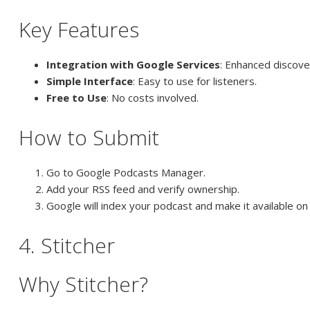
Key Features
Integration with Google Services
: Enhanced discover
Simple Interface
: Easy to use for listeners.
Free to Use
: No costs involved.
How to Submit
Go to Google Podcasts Manager.
Add your RSS feed and verify ownership.
Google will index your podcast and make it available o
4. Stitcher
Why Stitcher?