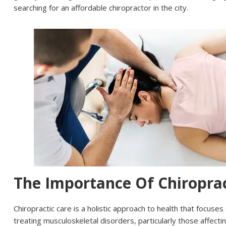
searching for an affordable chiropractor in the city.
The Importance Of Chiroprac
Chiropractic care is a holistic approach to health that focuse
treating musculoskeletal disorders, particularly those affect