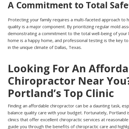
A Commitment to Total Safe
Protecting your family requires a multi-faceted approach to 
quality is a major component. By prioritizing regular mold a
demonstrating a commitment to the total well-being of your 
home is a happy home, and professional testing is the key to
in the unique climate of Dallas, Texas.
Looking For An Afforda
Chiropractor Near You?
Portland’s Top Clinic
Finding an affordable chiropractor can be a daunting task, espe
balance quality care with your budget. Fortunately, Portland 
clinics that offer excellent chiropractic services at reasonable p
guide you through the benefits of chiropractic care and highl