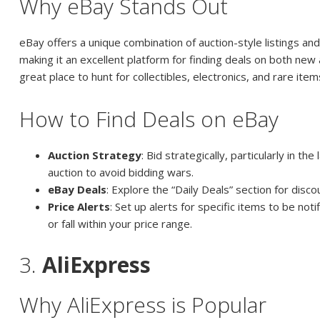
Why eBay Stands Out
eBay offers a unique combination of auction-style listings an
making it an excellent platform for finding deals on both new 
great place to hunt for collectibles, electronics, and rare item
How to Find Deals on eBay
Auction Strategy
: Bid strategically, particularly in th
auction to avoid bidding wars.
eBay Deals
: Explore the “Daily Deals” section for disc
Price Alerts
: Set up alerts for specific items to be not
or fall within your price range.
3.
AliExpress
Why AliExpress is Popular