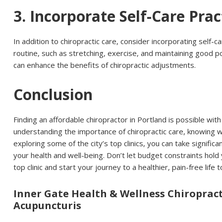
3. Incorporate Self-Care Prac
In addition to chiropractic care, consider incorporating self-c
routine, such as stretching, exercise, and maintaining good 
can enhance the benefits of chiropractic adjustments.
Conclusion
Finding an affordable chiropractor in Portland is possible wit
understanding the importance of chiropractic care, knowing w
exploring some of the city’s top clinics, you can take signifi
your health and well-being. Don’t let budget constraints hold
top clinic and start your journey to a healthier, pain-free life 
Inner Gate Health & Wellness Chiroprac
Acupuncturis