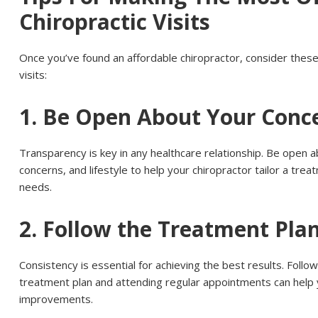
Chiropractic Visits
Once you’ve found an affordable chiropractor, consider thes
visits:
1. Be Open About Your Conc
Transparency is key in any healthcare relationship. Be open
concerns, and lifestyle to help your chiropractor tailor a trea
needs.
2. Follow the Treatment Pla
Consistency is essential for achieving the best results. Fol
treatment plan and attending regular appointments can help 
improvements.