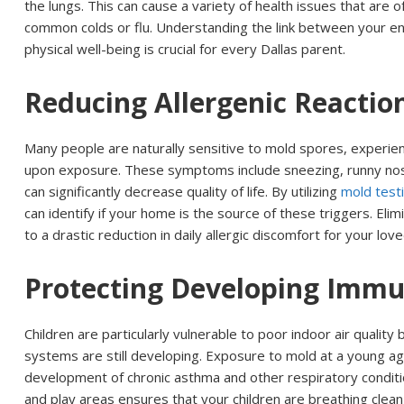
the lungs. This can cause a variety of health issues that are
common colds or flu. Understanding the link between your e
physical well-being is crucial for every Dallas parent.
Reducing Allergenic Reactio
Many people are naturally sensitive to mold spores, experie
upon exposure. These symptoms include sneezing, runny nos
can significantly decrease quality of life. By utilizing
mold testi
can identify if your home is the source of these triggers. Eli
to a drastic reduction in daily allergic discomfort for your lov
Protecting Developing Imm
Children are particularly vulnerable to poor indoor air quality
systems are still developing. Exposure to mold at a young ag
development of chronic asthma and other respiratory conditi
and play areas ensures that your children are breathing clean, s