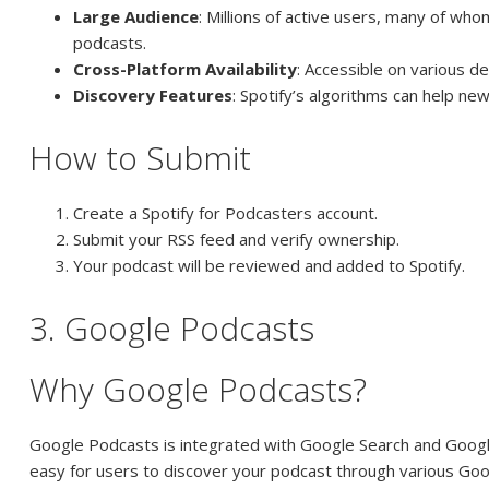
Large Audience
: Millions of active users, many of wh
podcasts.
Cross-Platform Availability
: Accessible on various de
Discovery Features
: Spotify’s algorithms can help ne
How to Submit
Create a Spotify for Podcasters account.
Submit your RSS feed and verify ownership.
Your podcast will be reviewed and added to Spotify.
3. Google Podcasts
Why Google Podcasts?
Google Podcasts is integrated with Google Search and Google
easy for users to discover your podcast through various Goo