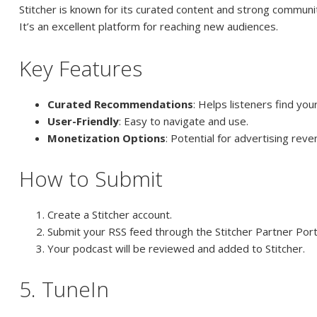
Stitcher is known for its curated content and strong communit
It’s an excellent platform for reaching new audiences.
Key Features
Curated Recommendations
: Helps listeners find you
User-Friendly
: Easy to navigate and use.
Monetization Options
: Potential for advertising reve
How to Submit
Create a Stitcher account.
Submit your RSS feed through the Stitcher Partner Port
Your podcast will be reviewed and added to Stitcher.
5. TuneIn