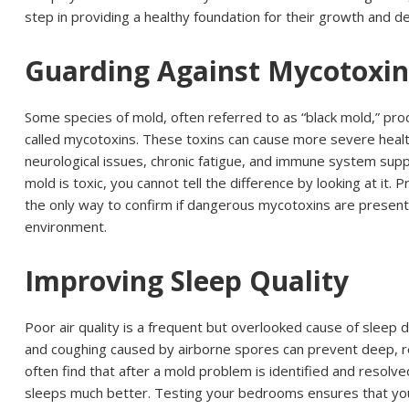
step in providing a healthy foundation for their growth and 
Guarding Against Mycotoxin
Some species of mold, often referred to as “black mold,” pr
called mycotoxins. These toxins can cause more severe healt
neurological issues, chronic fatigue, and immune system suppr
mold is toxic, you cannot tell the difference by looking at it. P
the only way to confirm if dangerous mycotoxins are present i
environment.
Improving Sleep Quality
Poor air quality is a frequent but overlooked cause of sleep 
and coughing caused by airborne spores can prevent deep, re
often find that after a mold problem is identified and resolv
sleeps much better. Testing your bedrooms ensures that your