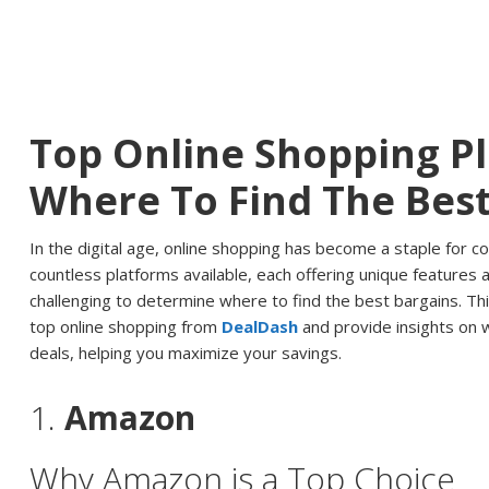
Top Online Shopping P
Where To Find The Best
In the digital age, online shopping has become a staple for 
countless platforms available, each offering unique features a
challenging to determine where to find the best bargains. Thi
top online shopping from
DealDash
and provide insights on 
deals, helping you maximize your savings.
1.
Amazon
Why Amazon is a Top Choice