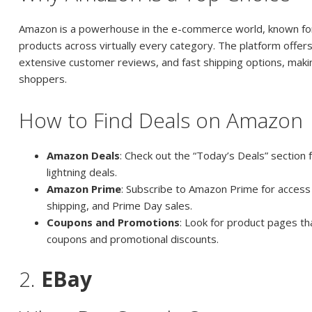
Amazon is a powerhouse in the e-commerce world, known for 
products across virtually every category. The platform offers
extensive customer reviews, and fast shipping options, making
shoppers.
How to Find Deals on Amazon
Amazon Deals
: Check out the “Today’s Deals” section 
lightning deals.
Amazon Prime
: Subscribe to Amazon Prime for access 
shipping, and Prime Day sales.
Coupons and Promotions
: Look for product pages tha
coupons and promotional discounts.
2.
EBay