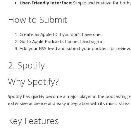
User-Friendly Interface
: Simple and intuitive for bot
How to Submit
Create an Apple ID if you don’t have one.
Go to Apple Podcasts Connect and sign in.
Add your RSS feed and submit your podcast for review
2. Spotify
Why Spotify?
Spotify has quickly become a major player in the podcasting w
extensive audience and easy integration with its music strea
Key Features