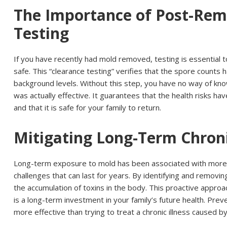
The Importance of Post-Rem
Testing
If you have recently had mold removed, testing is essential t
safe. This “clearance testing” verifies that the spore counts
background levels. Without this step, you have no way of kno
was actually effective. It guarantees that the health risks hav
and that it is safe for your family to return.
Mitigating Long-Term Chroni
Long-term exposure to mold has been associated with more s
challenges that can last for years. By identifying and removi
the accumulation of toxins in the body. This proactive appr
is a long-term investment in your family’s future health. Prev
more effective than trying to treat a chronic illness caused b