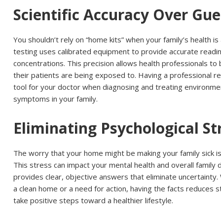
Scientific Accuracy Over Gu
You shouldn’t rely on “home kits” when your family’s health is
testing uses calibrated equipment to provide accurate readi
concentrations. This precision allows health professionals t
their patients are being exposed to. Having a professional re
tool for your doctor when diagnosing and treating environme
symptoms in your family.
Eliminating Psychological St
The worry that your home might be making your family sick is
This stress can impact your mental health and overall family
provides clear, objective answers that eliminate uncertainty
a clean home or a need for action, having the facts reduces s
take positive steps toward a healthier lifestyle.