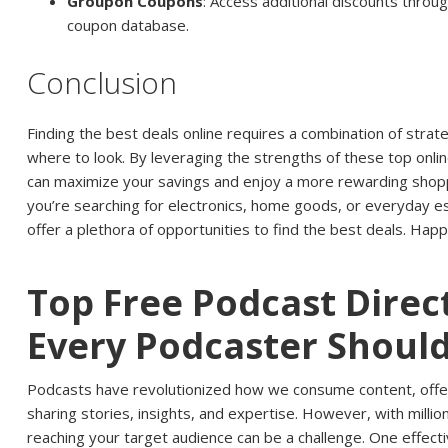
Groupon Coupons
: Access additional discounts thro
coupon database.
Conclusion
Finding the best deals online requires a combination of strat
where to look. By leveraging the strengths of these top onli
can maximize your savings and enjoy a more rewarding shop
you’re searching for electronics, home goods, or everyday e
offer a plethora of opportunities to find the best deals. Hap
Top Free Podcast Direc
Every Podcaster Shoul
Podcasts have revolutionized how we consume content, offer
sharing stories, insights, and expertise. However, with millio
reaching your target audience can be a challenge. One effect