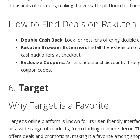
thousands of retailers, making it a versatile platform for findi
How to Find Deals on Rakuten
Double Cash Back
: Look for retailers offering double
Rakuten Browser Extension
: Install the extension to
cashback offers at checkout.
Exclusive Coupons
: Access additional discounts throu
coupon codes.
6.
Target
Why Target is a Favorite
Target’s online platform is known for its user-friendly interf
on a wide range of products, from clothing to home decor. Th
offers deals and promotions, making it a favorite among sho