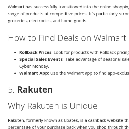
Walmart has successfully transitioned into the online shoppin
range of products at competitive prices. It’s particularly stron
groceries, electronics, and home goods.
How to Find Deals on Walmart
Rollback Prices
: Look for products with Rollback pricing
Special Sales Events
: Take advantage of seasonal sale
Cyber Monday.
Walmart App
: Use the Walmart app to find app-exclus
5.
Rakuten
Why Rakuten is Unique
Rakuten, formerly known as Ebates, is a cashback website th
percentage of your purchase back when you shop through their