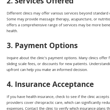
2. Services Offered
Different clinics may offer various services beyond standard 
Some may provide massage therapy, acupuncture, or nutritiona
offers a comprehensive range of services may be more benefi
health.
3. Payment Options
Inquire about the clinic’s payment options. Many clinics offer 
sliding scale fees, or discounts for new patients. Understandi
upfront can help you make an informed decision.
4. Insurance Acceptance
If you have health insurance, check to see if the clinic accept
providers cover chiropractic care, which can significantly re
expenses. Contact the clinic to verify which insurance plans t