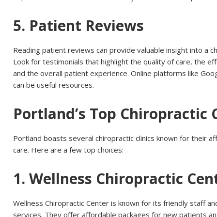
5. Patient Reviews
Reading patient reviews can provide valuable insight into a ch
Look for testimonials that highlight the quality of care, the e
and the overall patient experience. Online platforms like Goo
can be useful resources.
Portland’s Top Chiropractic C
Portland boasts several chiropractic clinics known for their aff
care. Here are a few top choices:
1. Wellness Chiropractic Cen
Wellness Chiropractic Center is known for its friendly staff 
services. They offer affordable packages for new patients a