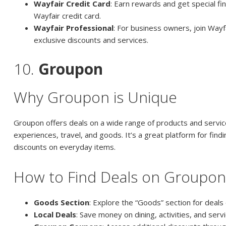
Wayfair Credit Card
: Earn rewards and get special fi
Wayfair credit card.
Wayfair Professional
: For business owners, join Wayf
exclusive discounts and services.
10.
Groupon
Why Groupon is Unique
Groupon offers deals on a wide range of products and services
experiences, travel, and goods. It’s a great platform for find
discounts on everyday items.
How to Find Deals on Groupo
Goods Section
: Explore the “Goods” section for deals
Local Deals
: Save money on dining, activities, and servi