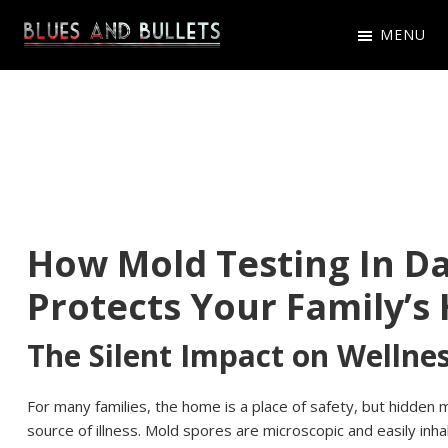
Skip
Skip
Skip
MENU
to
to
to
Blues
Get
primary
main
primary
And
Latest
navigation
content
sidebar
Bullets
Blues
And
Bullets
Game
How Mold Testing In Da
News,
Protects Your Family’s
Updates
The Silent Impact on Wellne
For many families, the home is a place of safety, but hidden mo
source of illness. Mold spores are microscopic and easily inh