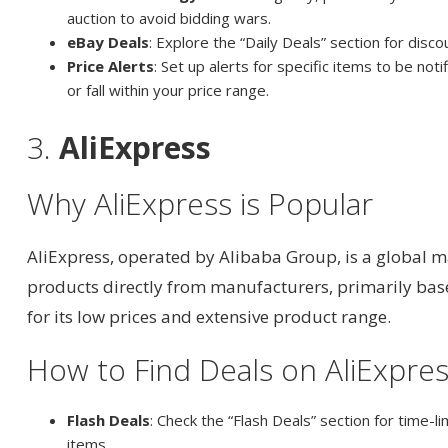
auction to avoid bidding wars.
eBay Deals
: Explore the “Daily Deals” section for disc
Price Alerts
: Set up alerts for specific items to be not
or fall within your price range.
3.
AliExpress
Why AliExpress is Popular
AliExpress, operated by Alibaba Group, is a global m
products directly from manufacturers, primarily base
for its low prices and extensive product range.
How to Find Deals on AliExpre
Flash Deals
: Check the “Flash Deals” section for time-l
items.