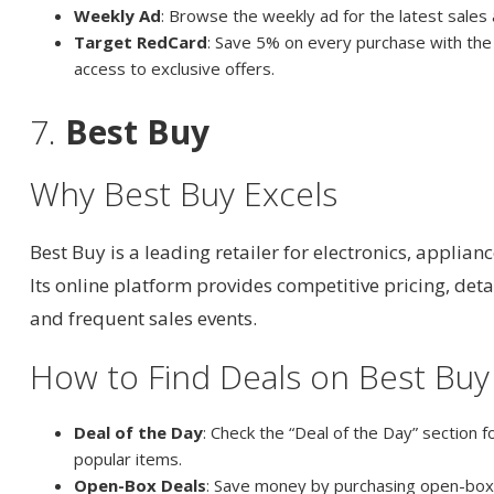
Weekly Ad
: Browse the weekly ad for the latest sales
Target RedCard
: Save 5% on every purchase with the
access to exclusive offers.
7.
Best Buy
Why Best Buy Excels
Best Buy is a leading retailer for electronics, applian
Its online platform provides competitive pricing, det
and frequent sales events.
How to Find Deals on Best Buy
Deal of the Day
: Check the “Deal of the Day” section f
popular items.
Open-Box Deals
: Save money by purchasing open-box