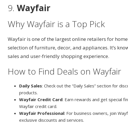
9.
Wayfair
Why Wayfair is a Top Pick
Wayfair is one of the largest online retailers for home
selection of furniture, decor, and appliances. It’s kno
sales and user-friendly shopping experience.
How to Find Deals on Wayfair
Daily Sales
: Check out the “Daily Sales” section for dis
products.
Wayfair Credit Card
: Earn rewards and get special fi
Wayfair credit card.
Wayfair Professional
: For business owners, join Wayf
exclusive discounts and services.