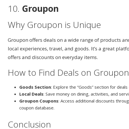
10.
Groupon
Why Groupon is Unique
Groupon offers deals on a wide range of products and
local experiences, travel, and goods. It’s a great plat
offers and discounts on everyday items.
How to Find Deals on Groupo
Goods Section
: Explore the “Goods” section for deals
Local Deals
: Save money on dining, activities, and servi
Groupon Coupons
: Access additional discounts thro
coupon database.
Conclusion