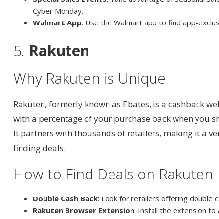
Cyber Monday.
Walmart App
: Use the Walmart app to find app-exclus
5.
Rakuten
Why Rakuten is Unique
Rakuten, formerly known as Ebates, is a cashback we
with a percentage of your purchase back when you sh
It partners with thousands of retailers, making it a ve
finding deals.
How to Find Deals on Rakuten
Double Cash Back
: Look for retailers offering double
Rakuten Browser Extension
: Install the extension to