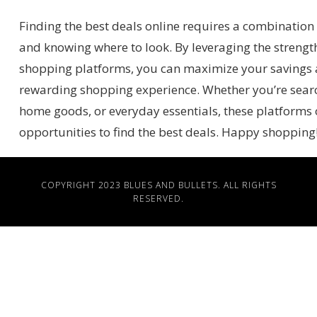
Finding the best deals online requires a combination 
and knowing where to look. By leveraging the strength
shopping platforms, you can maximize your savings
rewarding shopping experience. Whether you’re search
home goods, or everyday essentials, these platforms o
opportunities to find the best deals. Happy shopping
COPYRIGHT 2023
BLUES AND BULLETS
. ALL RIGHTS
RESERVED.