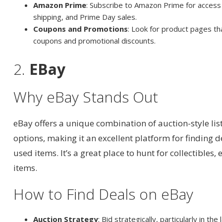
Amazon Prime
: Subscribe to Amazon Prime for access 
shipping, and Prime Day sales.
Coupons and Promotions
: Look for product pages tha
coupons and promotional discounts.
2.
EBay
Why eBay Stands Out
eBay offers a unique combination of auction-style li
options, making it an excellent platform for finding 
used items. It’s a great place to hunt for collectibles, 
items.
How to Find Deals on eBay
Auction Strategy
: Bid strategically, particularly in th