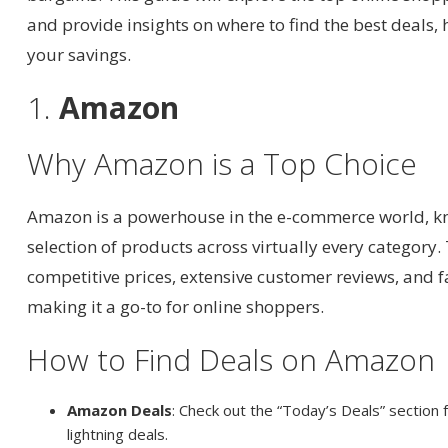
and provide insights on where to find the best deals
your savings.
1.
Amazon
Why Amazon is a Top Choice
Amazon is a powerhouse in the e-commerce world, kno
selection of products across virtually every category.
competitive prices, extensive customer reviews, and f
making it a go-to for online shoppers.
How to Find Deals on Amazon
Amazon Deals
: Check out the “Today’s Deals” section 
lightning deals.