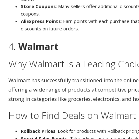
Store Coupons
: Many sellers offer additional discoun
coupons.
AliExpress Points
: Earn points with each purchase th
discounts on future orders.
4.
Walmart
Why Walmart is a Leading Choi
Walmart has successfully transitioned into the onlin
offering a wide range of products at competitive prices
strong in categories like groceries, electronics, and 
How to Find Deals on Walmart
Rollback Prices
: Look for products with Rollback pricing
Special Sales Events
: Take advantage of seasonal sale