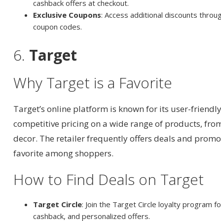
cashback offers at checkout.
Exclusive Coupons
: Access additional discounts throu
coupon codes.
6.
Target
Why Target is a Favorite
Target’s online platform is known for its user-friendl
competitive pricing on a wide range of products, fro
decor. The retailer frequently offers deals and promo
favorite among shoppers.
How to Find Deals on Target
Target Circle
: Join the Target Circle loyalty program f
cashback, and personalized offers.