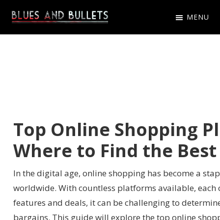
Skip
Skip
Skip
MENU
to
to
to
Blues
Get
primary
main
primary
And
Latest
navigation
content
sidebar
Bullets
Blues
And
Bullets
Game
Top Online Shopping P
News,
Where to Find the Best
Updates
In the digital age, online shopping has become a sta
worldwide. With countless platforms available, each 
features and deals, it can be challenging to determine
bargains. This guide will explore the top online sho