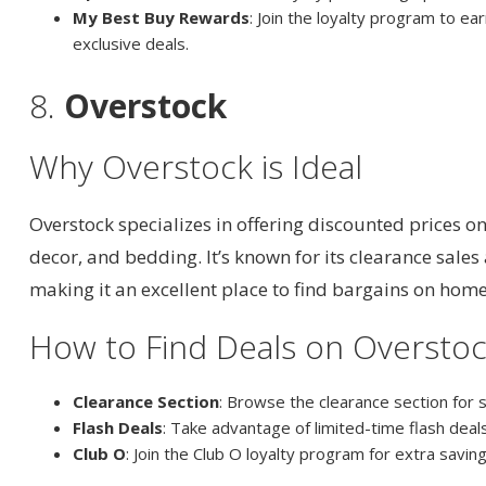
My Best Buy Rewards
: Join the loyalty program to ea
exclusive deals.
8.
Overstock
Why Overstock is Ideal
Overstock specializes in offering discounted prices o
decor, and bedding. It’s known for its clearance sales
making it an excellent place to find bargains on hom
How to Find Deals on Oversto
Clearance Section
: Browse the clearance section for 
Flash Deals
: Take advantage of limited-time flash deal
Club O
: Join the Club O loyalty program for extra savi